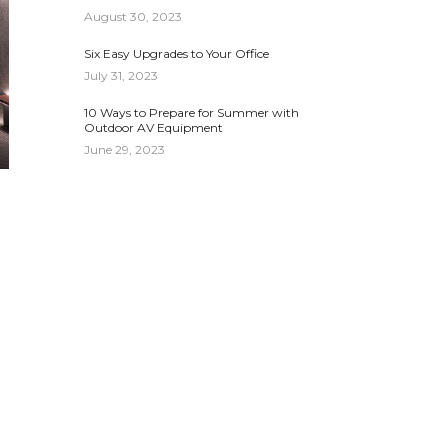
August 30, 2023
Six Easy Upgrades to Your Office
July 31, 2023
10 Ways to Prepare for Summer with
Outdoor AV Equipment
June 29, 2023