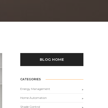
BLOG HOME
CATEGORIES
Energy Management
>
Home Automation
>
Shade Control
>