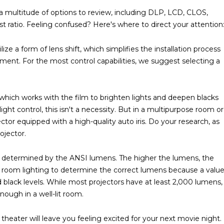
e a multitude of options to review, including DLP, LCD, CLOS,
st ratio. Feeling confused? Here's where to direct your attention
ze a form of lens shift, which simplifies the installation process
cement. For the most control capabilities, we suggest selecting a
s, which works with the film to brighten lights and deepen blacks
light control, this isn't a necessity. But in a multipurpose room or
ctor equipped with a high-quality auto iris. Do your research, as
ojector.
is determined by the ANSI lumens. The higher the lumens, the
our room lighting to determine the correct lumens because a valu
nd black levels. While most projectors have at least 2,000 lumens,
ough in a well-lit room.
heater will leave you feeling excited for your next movie night.