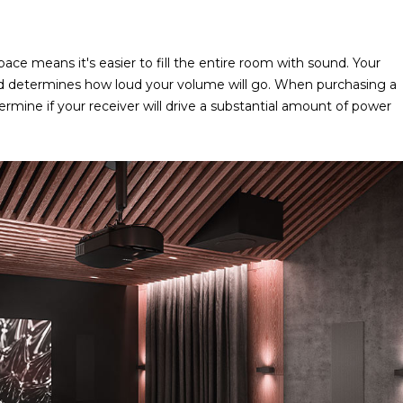
ace means it's easier to fill the entire room with sound. Your
and determines how loud your volume will go. When purchasing a
ermine if your receiver will drive a substantial amount of power