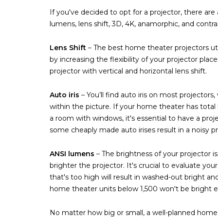
If you've decided to opt for a projector, there ar
lumens, lens shift, 3D, 4K, anamorphic, and contra
Lens Shift
– The best home theater projectors utili
by increasing the flexibility of your projector pla
projector with vertical and horizontal lens shift.
Auto iris
– You’ll find auto iris on most projector
within the picture. If your home theater has total 
a room with windows, it's essential to have a proje
some cheaply made auto irises result in a noisy pr
ANSI lumens
– The brightness of your projector 
brighter the projector. It's crucial to evaluate y
that's too high will result in washed-out bright a
home theater units below 1,500 won't be bright en
No matter how big or small, a well-planned home t