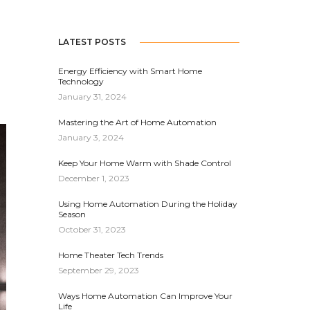
LATEST POSTS
Energy Efficiency with Smart Home
Technology
January 31, 2024
Mastering the Art of Home Automation
January 3, 2024
Keep Your Home Warm with Shade Control
December 1, 2023
Using Home Automation During the Holiday
Season
October 31, 2023
Home Theater Tech Trends
September 29, 2023
Ways Home Automation Can Improve Your
Life