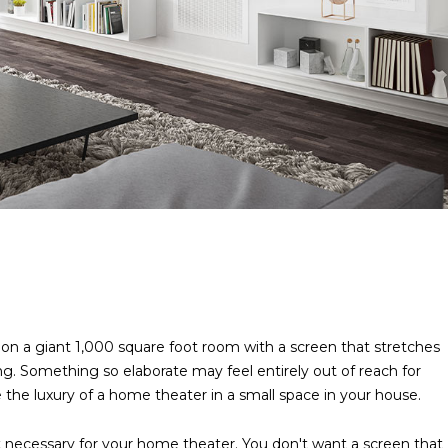
on a giant 1,000 square foot room with a screen that stretches
ng. Something so elaborate may feel entirely out of reach for
the luxury of a home theater in a small space in your house.
necessary for your home theater. You don't want a screen that