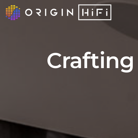
Crafting