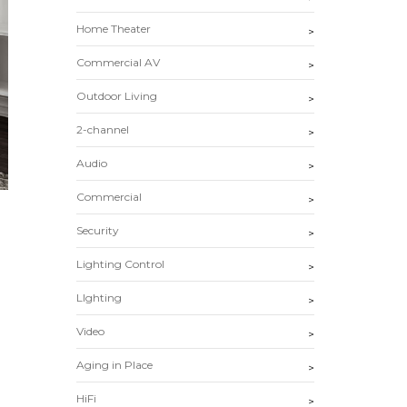
Home Theater
>
Commercial AV
>
Outdoor Living
>
2-channel
>
Audio
>
Commercial
>
Security
>
Lighting Control
>
LIghting
>
Video
>
Aging in Place
>
HiFi
>