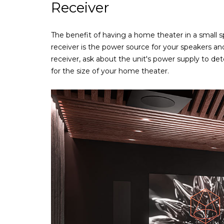
Receiver
The benefit of having a home theater in a small sp
receiver is the power source for your speakers 
receiver, ask about the unit's power supply to det
for the size of your home theater.