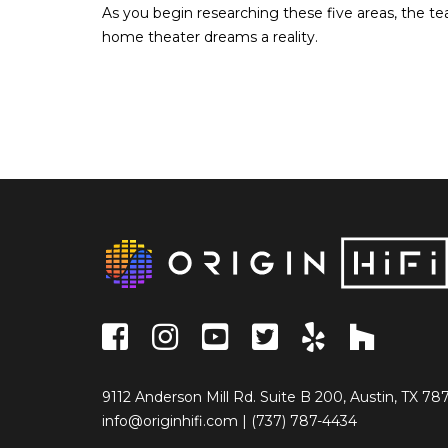
As you begin researching these five areas, the te
home theater dreams a reality.
9112 Anderson Mill Rd. Suite B 200, Austin, TX 78
info@originhifi.com
|
(737) 787-4434