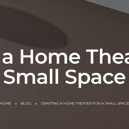
 a Home Thea
Small Space
HOME
BLOG
CRAFTING A HOME THEATER FOR A SMALL SPAC