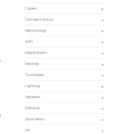
Cables
>
Climate Control
>
Networking
>
WiFi
>
Media Room
>
-
Records
>
Turntables
>
Lighting
>
Speakers
>
Editorial
>
n
Store News
>
All
>