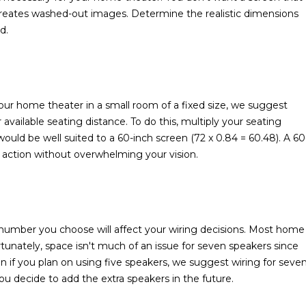
 creates washed-out images. Determine the realistic dimensions
d.
ur home theater in a small room of a fixed size, we suggest
available seating distance. To do this, multiply your seating
would be well suited to a 60-inch screen (72 x 0.84 = 60.48). A 60
e action without overwhelming your vision.
umber you choose will affect your wiring decisions. Most home
rtunately, space isn't much of an issue for seven speakers since
 if you plan on using five speakers, we suggest wiring for seve
 you decide to add the extra speakers in the future.