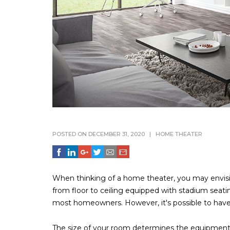
POSTED ON DECEMBER 31, 2020
|
HOME THEATER
When thinking of a home theater, you may envisi
from floor to ceiling equipped with stadium seati
most homeowners. However, it's possible to have 
The size of your room determines the equipment 