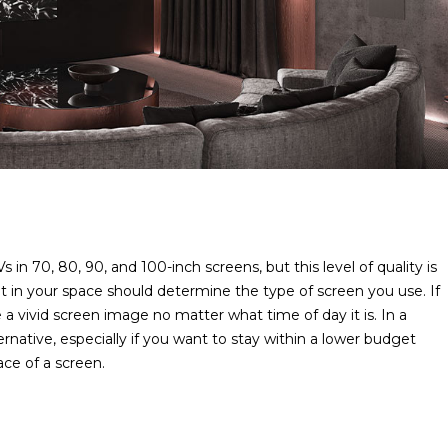
n 70, 80, 90, and 100-inch screens, but this level of quality is
ght in your space should determine the type of screen you use. If
 a vivid screen image no matter what time of day it is. In a
rnative, especially if you want to stay within a lower budget
lace of a screen.