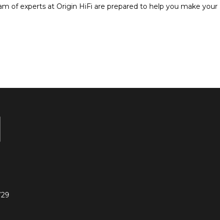
am of experts at Origin HiFi are prepared to help you make your
729