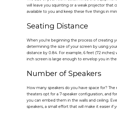
will leave you squinting or a weak projector that
available to you and keep these five things in min
Seating Distance
When you're beginning the process of creating yo
determining the size of your screen by using your 
distance by 0.84. For example, 6 feet (72 inches) 
inch screen is large enough to envelop you in th
Number of Speakers
How many speakers do you have space for? The n
theaters opt for a 7-speaker configuration, and fo
you can embed them in the walls and ceiling. Even
speakers, a small effort that will make it easier if