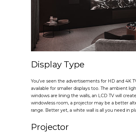
Display Type
You've seen the advertisements for HD and 4K TVs i
available for smaller displays too. The ambient li
windows are lining the walls, an LCD TV will create
windowless room, a projector may be a better alte
range. Better yet, a white wall is all you need in p
Projector