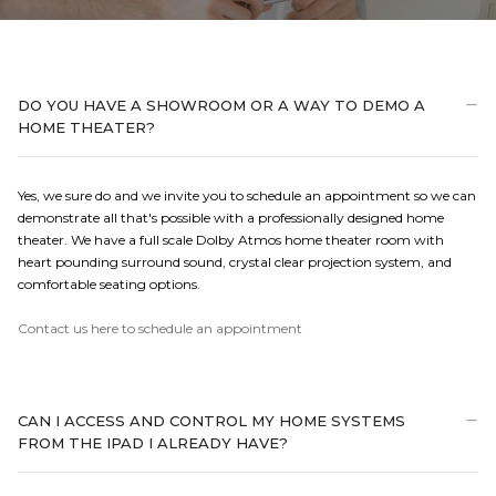
DO YOU HAVE A SHOWROOM OR A WAY TO DEMO A
HOME THEATER?
Yes, we sure do and we invite you to schedule an appointment so we can
demonstrate all that's possible with a professionally designed home
theater. We have a full scale Dolby Atmos home theater room with
heart pounding surround sound, crystal clear projection system, and
comfortable seating options.
Contact us here to schedule an appointment
CAN I ACCESS AND CONTROL MY HOME SYSTEMS
FROM THE IPAD I ALREADY HAVE?