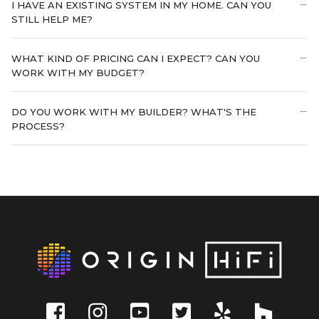
I HAVE AN EXISTING SYSTEM IN MY HOME. CAN YOU
STILL HELP ME?
WHAT KIND OF PRICING CAN I EXPECT? CAN YOU
WORK WITH MY BUDGET?
DO YOU WORK WITH MY BUILDER? WHAT'S THE
PROCESS?